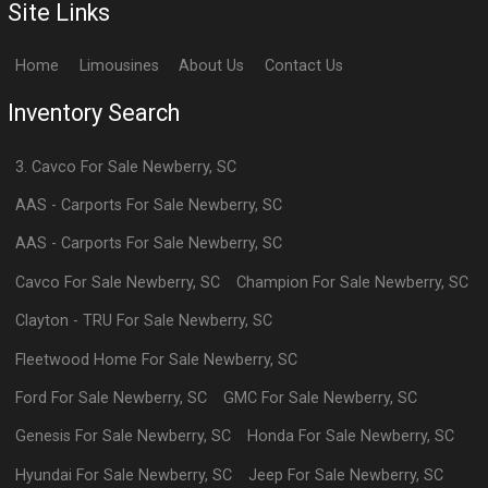
Site Links
Home
Limousines
About Us
Contact Us
Inventory Search
3. Cavco
For Sale
Newberry
,
SC
AAS - Carports
For Sale
Newberry
,
SC
AAS - Carports
For Sale
Newberry
,
SC
Cavco
For Sale
Newberry
,
SC
Champion
For Sale
Newberry
,
SC
Clayton - TRU
For Sale
Newberry
,
SC
Fleetwood Home
For Sale
Newberry
,
SC
Ford
For Sale
Newberry
,
SC
GMC
For Sale
Newberry
,
SC
Genesis
For Sale
Newberry
,
SC
Honda
For Sale
Newberry
,
SC
Hyundai
For Sale
Newberry
,
SC
Jeep
For Sale
Newberry
,
SC