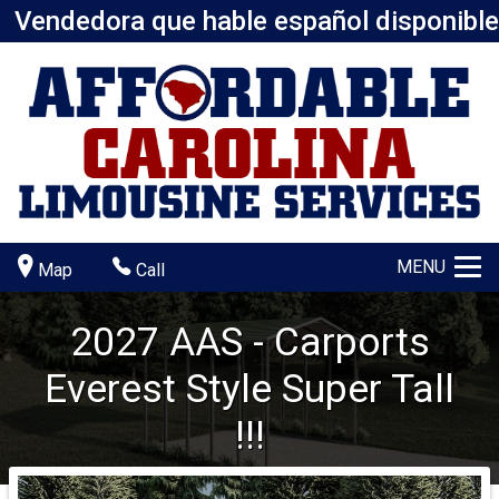
Vendedora que hable español disponible
MENU
Map
Call
2027
AAS - Carports
Everest Style
Super Tall
!!!