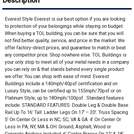
Description
Everest Style Everest is our best option if you are looking
to protection of your belongings while staying on budget.
When buying a TOL building, you can be sure that you will
not find better quality, service, and price in the market. We
offer factory-direct prices, and guarantee to match or beat
any competitor price. Shop nowhere else. TOL Buildings is
your only stop to meet all of your metal needs in a company
you can rely on & that stands behind every single product
we offer. You can shop with ease of mind. Everest
Buildings include a 140mph/40psf certification and on
Luxury Style, can be certified up to 155mph/70psf or on
Platinum Style, up to 180mph/100psf . Standard features
include: STANDARD FEATURES: Double Leg & Double Base
Rail Up To 16’ Tall. Ladder Legs On 17’ – 20’. Truss Spacing
5’ On Center Or Less in NC, SC, VA & GA. 4’ On Center Or
Less In PA, NY, MA & OH. Ground, Asphalt, Wood or
Concrete Anchors Included. 6’ Center Braces On 12’ & 18’