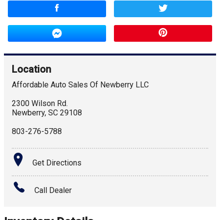
Location
Affordable Auto Sales Of Newberry LLC
2300 Wilson Rd.
Newberry
,
SC
29108
803-276-5788
Get Directions
Call Dealer