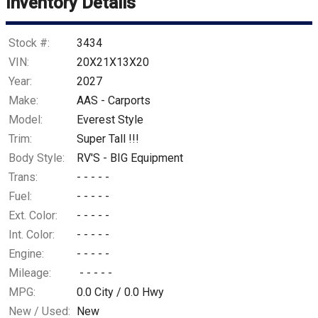
Inventory Details
Stock #:
3434
VIN:
20X21X13X20
Year:
2027
Make:
AAS - Carports
Model:
Everest Style
Trim:
Super Tall !!!
Body Style:
RV'S - BIG Equipment
Trans:
- - - - -
Fuel:
- - - - -
Ext. Color:
- - - - -
Int. Color:
- - - - -
Engine:
- - - - -
Mileage:
- - - - -
MPG:
0.0
City /
0.0
Hwy
New / Used:
New