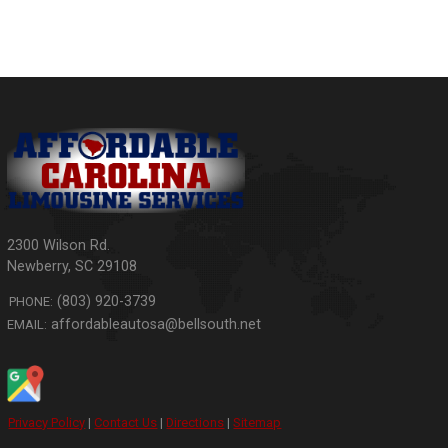
2300 Wilson Rd.
Newberry
,
SC
29108
(803) 920-3739
PHONE:
affordableautosa@bellsouth.net
EMAIL:
Privacy Policy
|
Contact Us
|
Directions
|
Sitemap