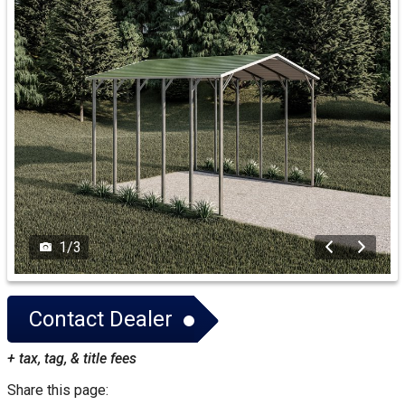
1
/
3
Contact Dealer
+ tax, tag, & title fees
Share this page: