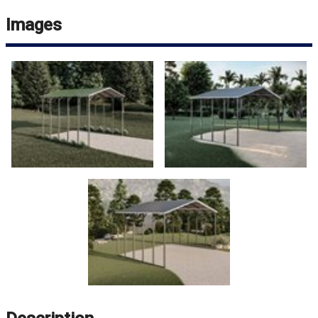
Images