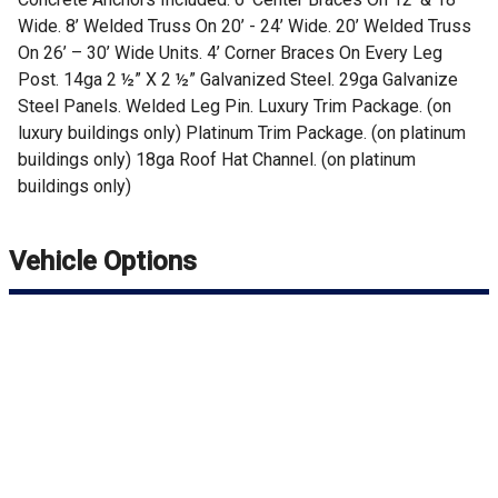
Wide. 8’ Welded Truss On 20’ - 24’ Wide. 20’ Welded Truss
On 26’ – 30’ Wide Units. 4’ Corner Braces On Every Leg
Post. 14ga 2 ½” X 2 ½” Galvanized Steel. 29ga Galvanize
Steel Panels. Welded Leg Pin. Luxury Trim Package. (on
luxury buildings only) Platinum Trim Package. (on platinum
buildings only) 18ga Roof Hat Channel. (on platinum
buildings only)
Vehicle Options