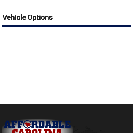
Vehicle Options