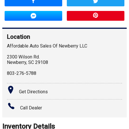
Location
Affordable Auto Sales Of Newberry LLC
2300 Wilson Rd.
Newberry
,
SC
29108
803-276-5788
Get Directions
Call Dealer
Inventory Details