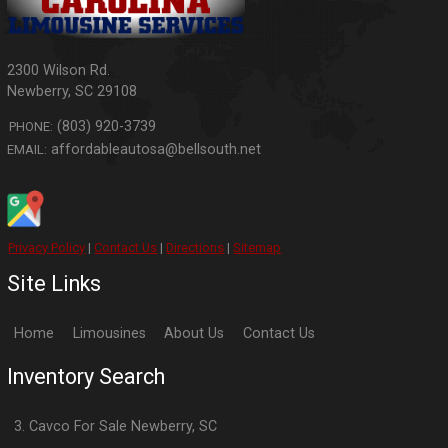
2300 Wilson Rd.
Newberry
,
SC
29108
(803) 920-3739
PHONE:
affordableautosa@bellsouth.net
EMAIL:
Privacy Policy
|
Contact Us
|
Directions
|
Sitemap
Site Links
Home
Limousines
About Us
Contact Us
Inventory Search
3. Cavco
For Sale
Newberry
,
SC