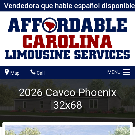
Vendedora que hable español disponible
MENU
Map
Call
2026
Cavco
Phoenix
32x68