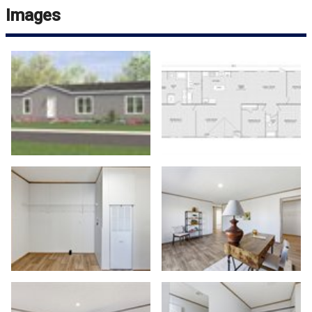
Images