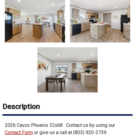
Description
2026
Cavco
Phoenix 32x68
. Contact us by using our
Contact Form
or give us a call at
(803) 920-3739
.