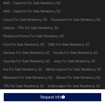
AAS - Carports
For Sale
Newberry
,
SC
AAS - Carports
For Sale
Newberry
,
SC
Cavco
For Sale
Newberry
,
SC
Champion
For Sale
Newberry
,
SC
Clayton - TRU
For Sale
Newberry
,
SC
Fleetwood Home
For Sale
Newberry
,
SC
Ford
For Sale
Newberry
,
SC
GMC
For Sale
Newberry
,
SC
Genesis
For Sale
Newberry
,
SC
Honda
For Sale
Newberry
,
SC
Hyundai
For Sale
Newberry
,
SC
Jeep
For Sale
Newberry
,
SC
Kia
For Sale
Newberry
,
SC
Metal Carport
For Sale
Newberry
,
SC
Mitsubishi
For Sale
Newberry
,
SC
Nissan
For Sale
Newberry
,
SC
TRU
For Sale
Newberry
,
SC
Volkswagen
For Sale
Newberry
,
SC
Volvo
For Sale
Newberry
,
SC
Request Info
Powered By Wayne Reaves