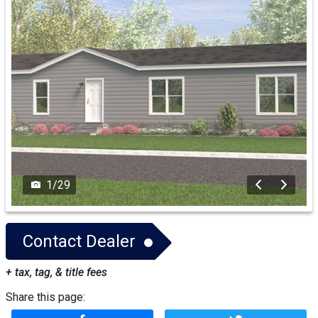
1
/
29
Contact Dealer
+ tax, tag, & title fees
Share this page: