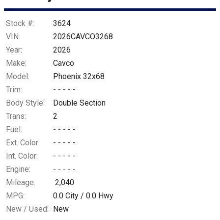
Stock #:
3624
VIN:
2026CAVCO3268
Year:
2026
Make:
Cavco
Model:
Phoenix 32x68
Trim:
- - - - -
Body Style:
Double Section
Trans:
2
Fuel:
- - - - -
Ext. Color:
- - - - -
Int. Color:
- - - - -
Engine:
- - - - -
Mileage:
2,040
MPG:
0.0
City /
0.0
Hwy
New / Used:
New